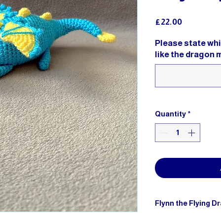
Price
£22.00
Please state wh
like the dragon 
Quantity
*
Flynn the Flying D