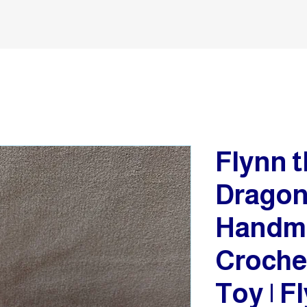
Flynn t
Dragon 
Handm
Croche
Toy | F