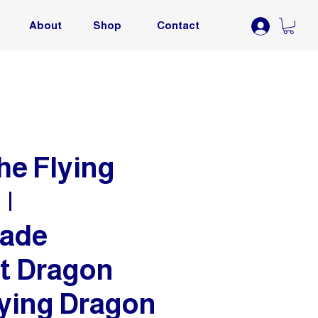
About
Shop
Contact
he Flying
|
ade
t Dragon
lying Dragon