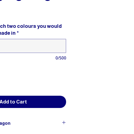
ich two colours you would
made in
*
0/500
Add to Cart
ragon